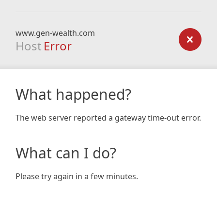
www.gen-wealth.com
Host
Error
What happened?
The web server reported a gateway time-out error.
What can I do?
Please try again in a few minutes.