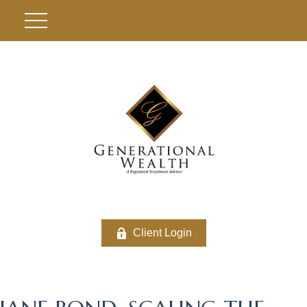
Client Login