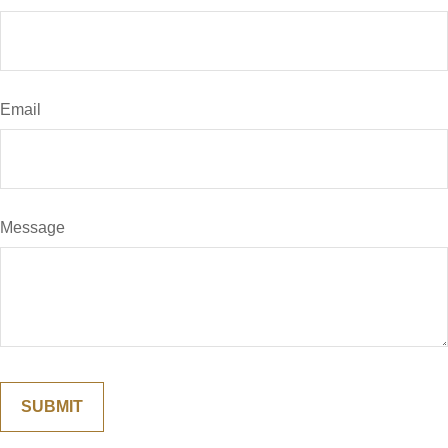
Email
Message