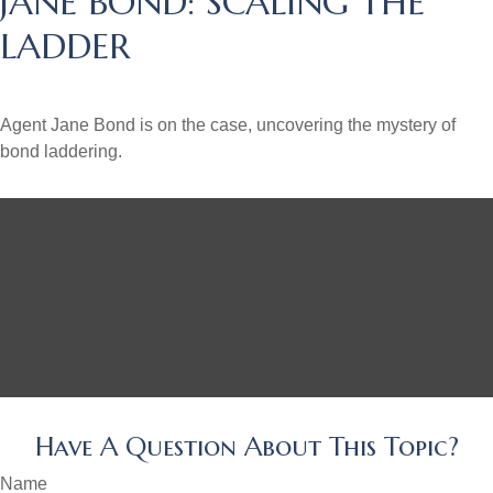
JANE BOND: SCALING THE
LADDER
Agent Jane Bond is on the case, uncovering the mystery of
bond laddering.
Have A Question About This Topic?
Name