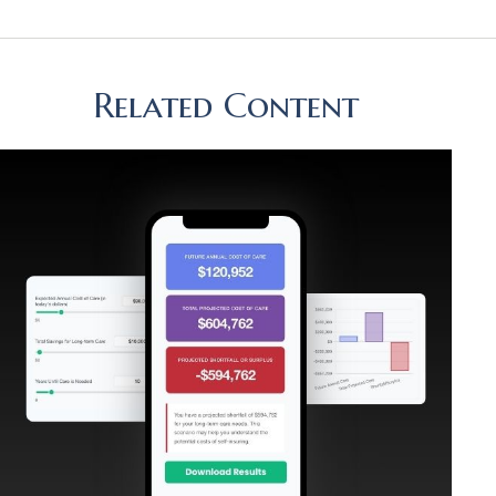
Related Content