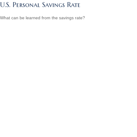
U.S. Personal Savings Rate
What can be learned from the savings rate?