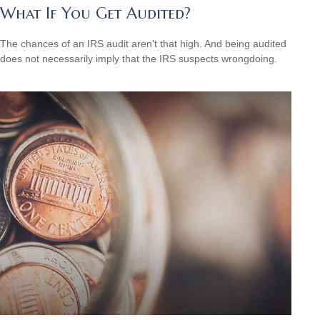
What If You Get Audited?
The chances of an IRS audit aren't that high. And being audited
does not necessarily imply that the IRS suspects wrongdoing.