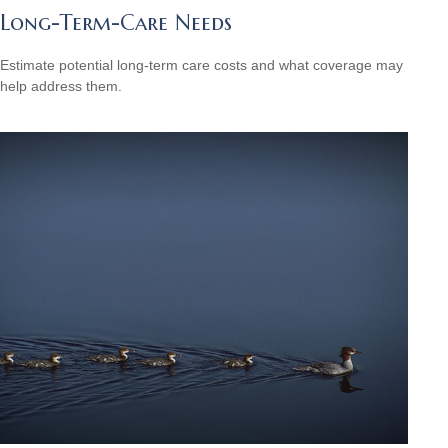
Long-Term-Care Needs
Estimate potential long-term care costs and what coverage may
help address them.