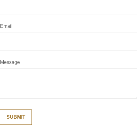
Email
Message