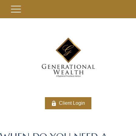
Client Login