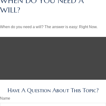
WHEN DO YOU NEED A
WILL?
When do you need a will? The answer is easy: Right Now.
Have A Question About This Topic?
Name