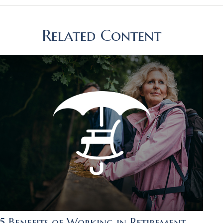
Related Content
5 Benefits of Working in Retirement