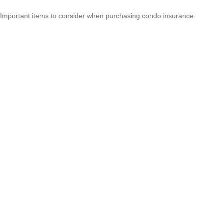
Important items to consider when purchasing condo insurance.