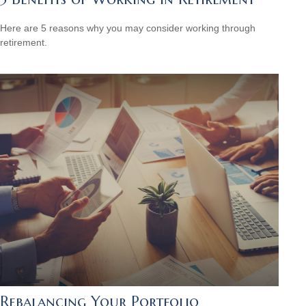
Here are 5 reasons why you may consider working through
retirement.
Rebalancing Your Portfolio