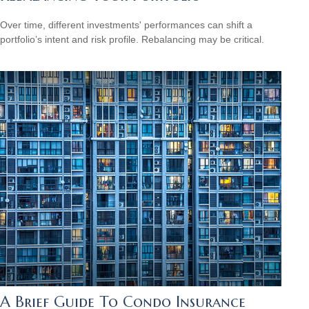
Over time, different investments' performances can shift a
portfolio’s intent and risk profile. Rebalancing may be critical.
A Brief Guide To Condo Insurance